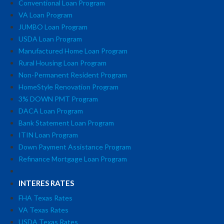
Conventional Loan Program
VA Loan Program
JUMBO Loan Program
USDA Loan Program
Manufactured Home Loan Program
Rural Housing Loan Program
Non-Permanent Resident Program
HomeStyle Renovation Program
3% DOWN PMT Program
DACA Loan Program
Bank Statement Loan Program
ITIN Loan Program
Down Payment Assistance Program
Refinance Mortgage Loan Program
INTERES RATES
FHA Texas Rates
VA Texas Rates
USDA Texas Rates