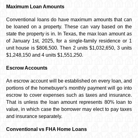
Maximum Loan Amounts
Conventional loans do have maximum amounts that can
be loaned on a property. These can vary based on the
state the property is in. In Texas, the max loan amount as
of January 1st, 2025, for a single-family residence or 1
unit house is
$806,500
. Then 2 units $1,032,650, 3 units
$1,248,150 and 4 units $1,551,250.
Escrow Accounts
An escrow account will be established on every loan, and
portions of the homebuyer's monthly payment will go into
escrow to cover expenses such as taxes and insurance.
That is unless the loan amount represents 80% loan to
value, in which case the borrower may elect to pay taxes
and insurance separately.
Conventional vs FHA Home Loans