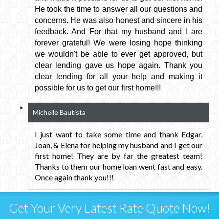
He took the time to answer all our questions and
concerns. He was also honest and sincere in his
feedback. And For that my husband and I are
forever grateful! We were losing hope thinking
we wouldn't be able to ever get approved, but
clear lending gave us hope again. Thank you
clear lending for all your help and making it
possible for us to get our first home!!!
Michelle Bautista
I just want to take some time and thank Edgar,
Joan, & Elena for helping my husband and I get our
first home! They are by far the greatest team!
Thanks to them our home loan went fast and easy.
Once again thank you!!!
Get Your Very Latest Rate Quote Now!