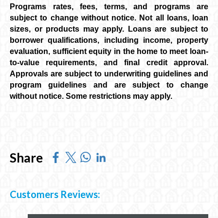
Programs rates, fees, terms, and programs are
subject to change without notice. Not all loans, loan
sizes, or products may apply. Loans are subject to
borrower qualifications, including income, property
evaluation, sufficient equity in the home to meet loan-
to-value requirements, and final credit approval.
Approvals are subject to underwriting guidelines and
program guidelines and are subject to change
without notice. Some restrictions may apply.
Share
Customers Reviews: