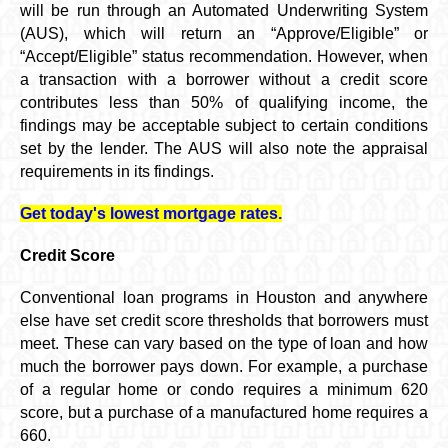
will be run through an Automated Underwriting System
(AUS), which will return an “Approve/Eligible” or
“Accept/Eligible” status recommendation. However, when
a transaction with a borrower without a credit score
contributes less than 50% of qualifying income, the
findings may be acceptable subject to certain conditions
set by the lender. The AUS will also note the appraisal
requirements in its findings.
Get today's lowest mortgage rates.
Credit Score
Conventional loan programs in Houston and anywhere
else have set credit score thresholds that borrowers must
meet. These can vary based on the type of loan and how
much the borrower pays down. For example, a purchase
of a regular home or condo requires a minimum 620
score, but a purchase of a manufactured home requires a
660.