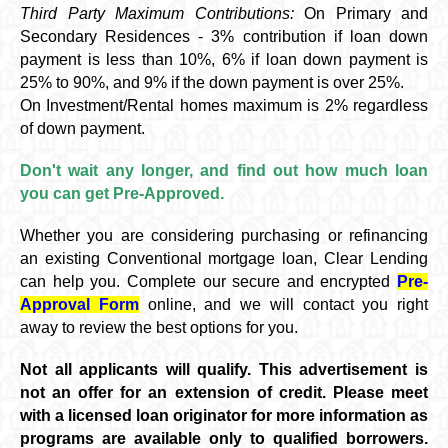
Third Party Maximum Contributions:
On Primary and
Secondary Residences - 3% contribution if loan down
payment is less than 10%, 6% if loan down payment is
25% to 90%, and 9% if the down payment is over 25%.
On Investment/Rental homes maximum is 2% regardless
of down payment.
Don't wait any longer, and find out how much loan
you can get Pre-Approved.
Whether you are considering purchasing or refinancing
an existing Conventional mortgage loan, Clear Lending
can help you. Complete our secure and encrypted
Pre-
Approval Form
online, and we will contact you right
away to review the best options for you.
Not all applicants will qualify. This advertisement is
not an offer for an extension of credit. Please meet
with a licensed loan originator for more information as
programs are available only to qualified borrowers.