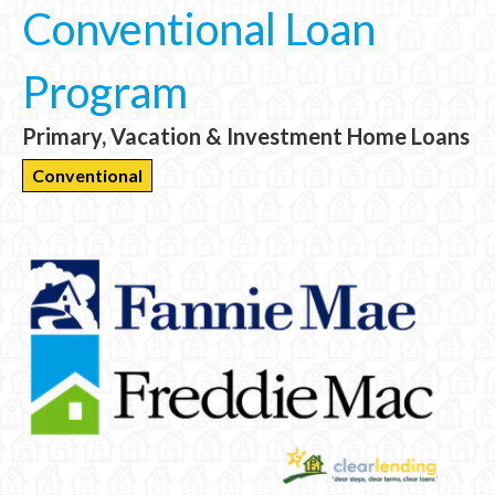
Conventional Loan
Program
Primary, Vacation & Investment Home Loans
Conventional