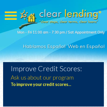
Mon - Fri 11:00 am - 7:30 pm / Sat Appointment Only
Hablamos Español
Web en Español
Improve Credit Scores:
Ask us about our program
t-
To improve your credit scores...