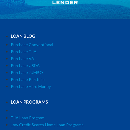
LOAN BLOG
Purchase Conventional
Purchase FHA
Purchase VA
Purchase USDA
Purchase JUMBO
Purchase Portfolio
Purchase Hard Money
LOAN PROGRAMS
FHA Loan Program
Low Credit Scores Home Loan Programs