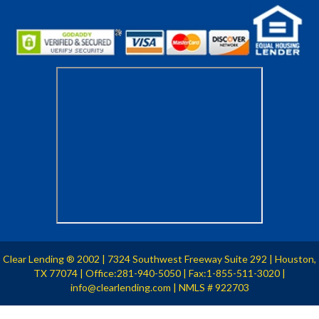
Clear Lending
2002
| 7324 Southwest Freeway Suite 292 | Houston,
®
TX 77074 | Office:281-940-5050 | Fax:1-855-511-3020 |
info@clearlending.com | NMLS # 922703