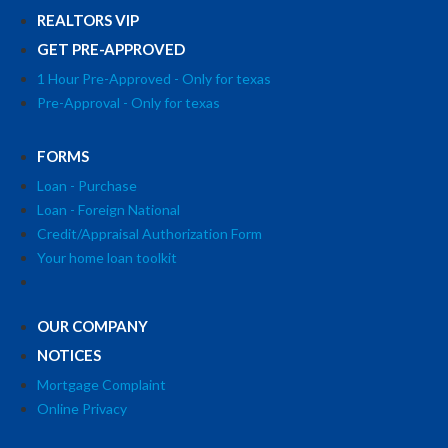
REALTORS VIP
GET PRE-APPROVED
1 Hour Pre-Approved - Only for texas
Pre-Approval - Only for texas
FORMS
Loan - Purchase
Loan - Foreign National
Credit/Appraisal Authorization Form
Your home loan toolkit
OUR COMPANY
NOTICES
Mortgage Complaint
Online Privacy