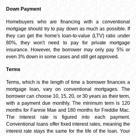
Down Payment
Homebuyers who are financing with a conventional
mortgage should try to pay down as much as possible. If
they can get the home's loan-to-value (LTV) ratio under
80%, they won't need to pay for private mortgage
insurance. However, the borrower may only pay 5% or
even 3% down in some cases and still get approved.
Terms
Terms, which is the length of time a borrower finances a
mortgage loan, vary on conventional mortgages. The
borrower can choose 10, 15, 20, or 30 years as their term,
with a payment due monthly. The minimum term is 120
months for Fannie Mae and 180 months for Freddie Mac.
The interest rate is figured into each payment.
Conventional loans offer fixed interest rates, meaning the
interest rate stays the same for the life of the loan. Your