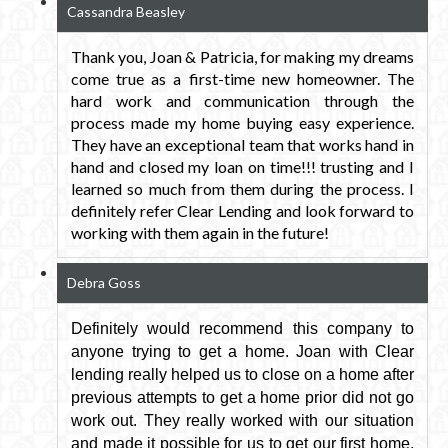
Cassandra Beasley
Thank you, Joan & Patricia, for making my dreams
come true as a first-time new homeowner. The
hard work and communication through the
process made my home buying easy experience.
They have an exceptional team that works hand in
hand and closed my loan on time!!! trusting and I
learned so much from them during the process. I
definitely refer Clear Lending and look forward to
working with them again in the future!
Debra Goss
Definitely would recommend this company to
anyone trying to get a home. Joan with Clear
lending really helped us to close on a home after
previous attempts to get a home prior did not go
work out. They really worked with our situation
and made it possible for us to get our first home.