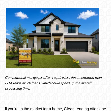
Conventional mortgages often require less documentation than
FHA loans or VA loans, which could speed up the overall
processing time.
If you're in the market for a home, Clear Lending offers the