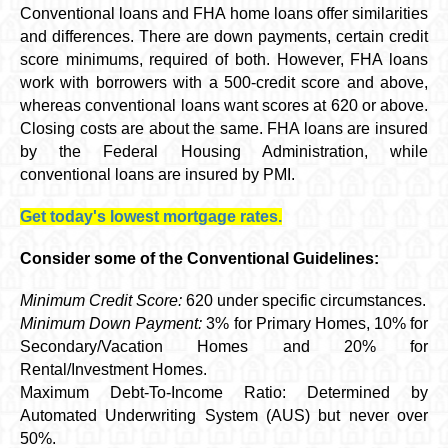
Conventional loans and FHA home loans offer similarities
and differences. There are down payments, certain credit
score minimums, required of both. However, FHA loans
work with borrowers with a 500-credit score and above,
whereas conventional loans want scores at 620 or above.
Closing costs are about the same. FHA loans are insured
by the Federal Housing Administration, while
conventional loans are insured by PMI.
Get today's lowest mortgage rates.
Consider some of the Conventional Guidelines:
Minimum Credit Score:
620 under specific circumstances.
Minimum Down Payment:
3% for Primary Homes, 10% for
Secondary/Vacation Homes and 20% for
Rental/Investment Homes.
Maximum Debt-To-Income Ratio: Determined by
Automated Underwriting System (AUS) but never over
50%.