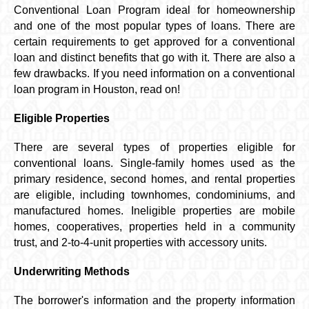
Conventional Loan Program ideal for homeownership
and one of the most popular types of loans. There are
certain requirements to get approved for a conventional
loan and distinct benefits that go with it. There are also a
few drawbacks. If you need information on a conventional
loan program in Houston, read on!
Eligible Properties
There are several types of properties eligible for
conventional loans. Single-family homes used as the
primary residence, second homes, and rental properties
are eligible, including townhomes, condominiums, and
manufactured homes. Ineligible properties are mobile
homes, cooperatives, properties held in a community
trust, and 2-to-4-unit properties with accessory units.
Underwriting Methods
The borrower's information and the property information