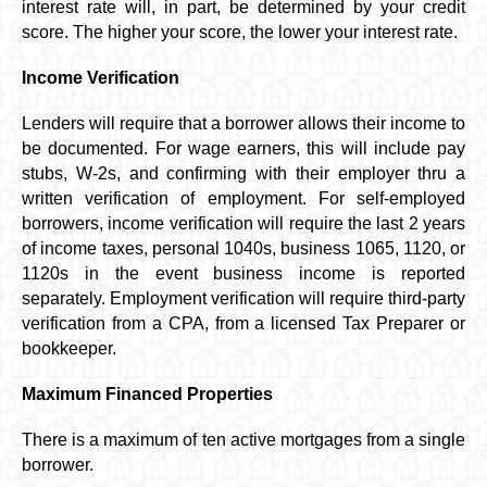
interest rate will, in part, be determined by your credit
score. The higher your score, the lower your interest rate.
Income Verification
Lenders will require that a borrower allows their income to
be documented. For wage earners, this will include pay
stubs, W-2s, and confirming with their employer thru a
written verification of employment. For self-employed
borrowers, income verification will require the last 2 years
of income taxes, personal 1040s, business 1065, 1120, or
1120s in the event business income is reported
separately. Employment verification will require third-party
verification from a CPA, from a licensed Tax Preparer or
bookkeeper.
Maximum Financed Properties
There is a maximum of ten active mortgages from a single
borrower.