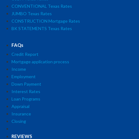
CONVENTIONAL Texas Rates
JUMBO Texas Rates
CONSTRUCTION Mortgage Rates
BK STATEMENTS Texas Rates
FAQs
Credit Report
Mortgage application process
Income
Employment
Down Payment
Interest Rates
Loan Programs
Appraisal
Insurance
Closing
REVIEWS