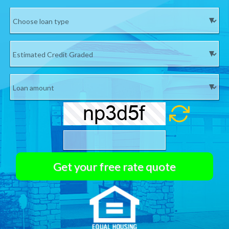
If CELL Phone number is not valid we will not email your
Quote