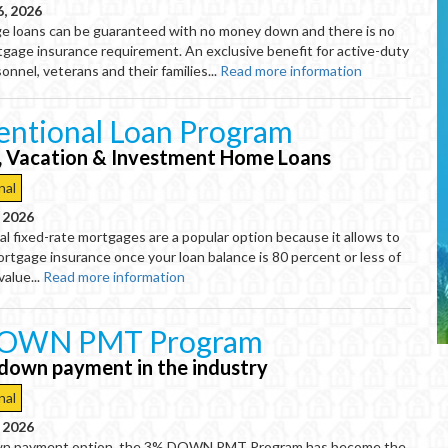
6, 2026
 loans can be guaranteed with no money down and there is no
tgage insurance requirement. An exclusive benefit for active-duty
sonnel, veterans and their families...
Read more information
ntional Loan Program
, Vacation & Investment Home Loans
nal
, 2026
l fixed-rate mortgages are a popular option because it allows to
mortgage insurance once your loan balance is 80 percent or less of
value...
Read more information
OWN PMT Program
down payment in the industry
nal
, 2026
n payment option, the 3% DOWN PMT Program has become the