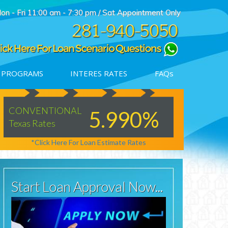
on - Fri 11:00 am - 7:30 pm / Sat Appointment Only
 PROGRAMS
INTERES RATES
FAQs
Denied
CONVENTIONAL
JUMBO
5.990%
Texas Rates
Texas Rates
Contact us
*Click Here For Loan Estimate Rates
*Click H
Start Loan Approval Now...