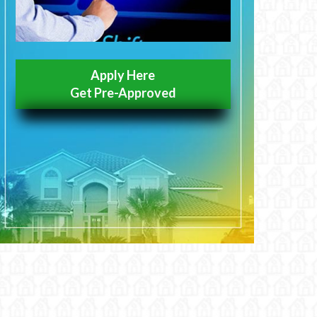
Apply Here
Get Pre-Approved