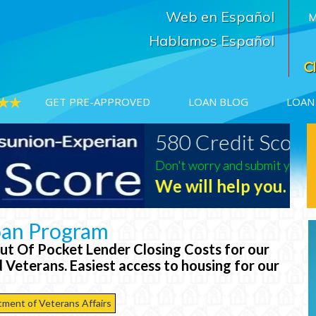
Web en Español
M
Hablamos Español
GET PRE-APPROVED
LOAN BLOG
LOAN
580 Credit Scores?
USDA
500%
5.125%
Don't worry and submit your information
Texas Rates
We will help you.
imate Rates
*Click Here For Loan Estimate Rates
oan Program
t Of Pocket Lender Closing Costs for our
 Veterans. Easiest access to housing for our
tment of Veterans Affairs