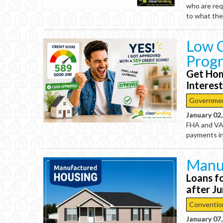
who are req
to what the
Low C
Prog
Get Hom
Interes
Governme
January 02
FHA and VA 
payments in
Manu
Loans f
after J
Conventio
January 07