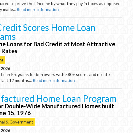
uired to prove their income by what they pay in taxes as opposed
y made...
Read more information
redit Scores Home Loan
rams
e Loans for Bad Credit at Most Attractive
t Rates
nt
, 2026
Loan Programs for borrowers with 580+ scores and no late
 last 12 months...
Read more information
factured Home Loan Program
or Double-Wide Manufactured Homes built
une 15, 1976
nal & Government
, 2026