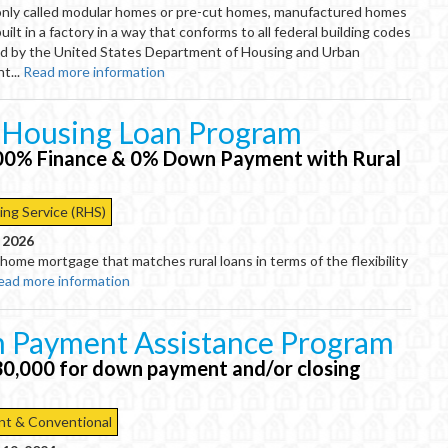
nly called modular homes or pre-cut homes, manufactured homes
ilt in a factory in a way that conforms to all federal building codes
d by the United States Department of Housing and Urban
t...
Read more information
 Housing Loan Program
00% Finance & 0% Down Payment with Rural
ing Service (RHS)
, 2026
 home mortgage that matches rural loans in terms of the flexibility
ead more information
 Payment Assistance Program
30,000 for down payment and/or closing
t & Conventional