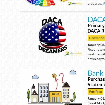
property...
R
DACA
Primary
DACA Re
Conventio
January 08
Fixed-rate 
work permit
down paymen
Bank
Purchas
Statem
Portfolio
January 01
Great Mort