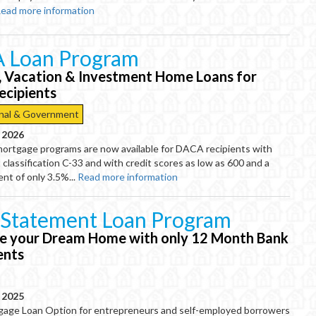
ead more information
 Loan Program
, Vacation & Investment Home Loans for
cipients
nal & Government
, 2026
mortgage programs are now available for DACA recipients with
 classification C-33 and with credit scores as low as 600 and a
t of only 3.5%...
Read more information
 Statement Loan Program
e your Dream Home with only 12 Month Bank
ents
, 2025
gage Loan Option for entrepreneurs and self-employed borrowers