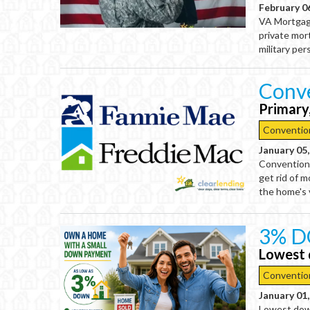
February 0
VA Mortgage
private mor
military per
Conve
Primary
Conventio
January 05
Conventiona
get rid of 
the home's 
3% D
Lowest 
Conventio
January 01
Lowest dow