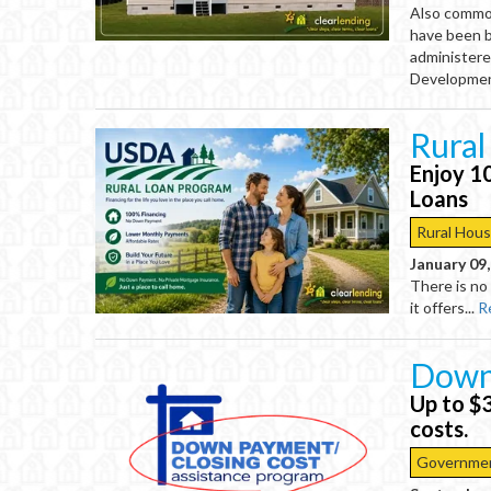
Also commo
have been bu
administere
Developmen
Rural
Enjoy 1
Loans
Rural Hous
January 09
There is no
it offers...
R
Down
Up to $
costs.
Governmen