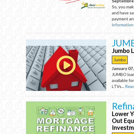
Septembre 
So, you mak
and have s
payment and/
information
JUMB
Jumbo L
Jumbo
January 07
JUMBO loans
available f
LTVs...
Read
Refi
Lower Y
Out Equ
Invest