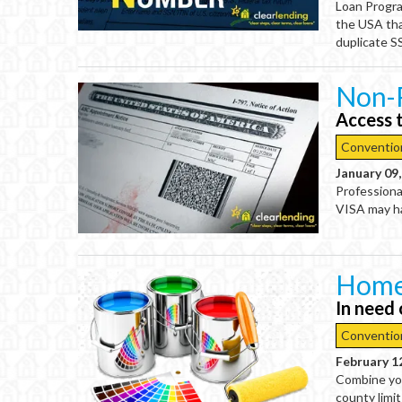
Loan Progra
the USA tha
duplicate S
Non-
Access 
Conventio
January 09
Professiona
VISA may ha
Home
In need
Conventio
February 1
Combine you
county limi