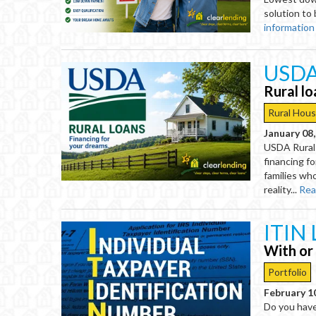
solution to 
information
USDA
Rural l
Rural Hous
January 08
USDA Rural
financing fo
families wh
reality...
Rea
ITIN 
With or
Portfolio
February 1
Do you hav