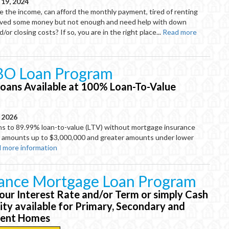
19, 2024
e the income, can afford the monthly payment, tired of renting
aved some money but not enough and need help with down
or closing costs? If so, you are in the right place...
Read more
O Loan Program
oans Available at 100% Loan-To-Value
, 2026
 to 89.99% loan-to-value (LTV) without mortgage insurance
or amounts up to $3,000,000 and greater amounts under lower
 more information
nance Mortgage Loan Program
our Interest Rate and/or Term or simply Cash
ity available for Primary, Secondary and
ment Homes