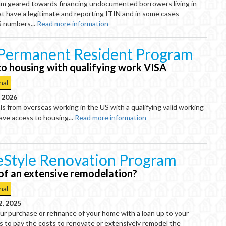
m geared towards financing undocumented borrowers living in
t have a legitimate and reporting ITIN and in some cases
S numbers...
Read more information
Permanent Resident Program
to housing with qualifying work VISA
nal
, 2026
ls from overseas working in the US with a qualifying valid working
ve access to housing...
Read more information
Style Renovation Program
 of an extensive remodelation?
nal
2, 2025
r purchase or refinance of your home with a loan up to your
ts to pay the costs to renovate or extensively remodel the