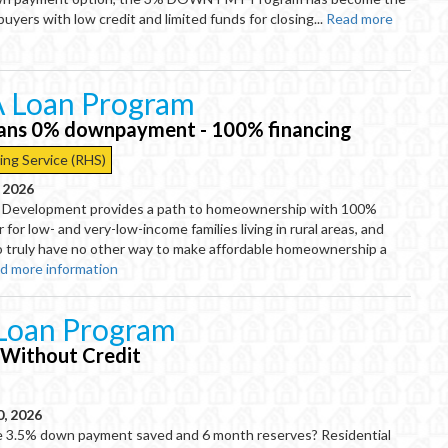
buyers with low credit and limited funds for closing...
Read more
 Loan Program
oans 0% downpayment - 100% financing
ing Service (RHS)
, 2026
 Development provides a path to homeownership with 100%
r for low- and very-low-income families living in rural areas, and
o truly have no other way to make affordable homeownership a
d more information
Loan Program
 Without Credit
0, 2026
e 3.5% down payment saved and 6 month reserves? Residential