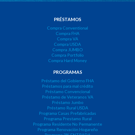
PRÉSTAMOS
Compra Conventional
Compra FHA
Compra VA
Compra USDA
Compra JUMBO
Compra Portfolio
Compra Hard Money
PROGRAMAS
Préstamo del Gobierno FHA
Préstamos para mal crédito
Préstamo Convencional
Préstamo de Veteranos VA
Préstamo Jumbo
Préstamo Rural USDA
Programa Casas Prefabricadas
Programa Prestamo Rural
Programa Residente No Permanente
Programa Renovación Hogareño
Programa 3% ENTRADA