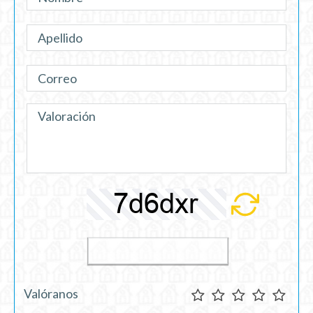
Valóranos