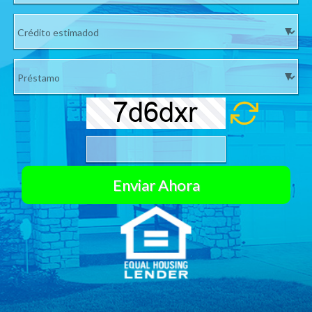
Si su número no es válido no le enviaremos su cotización