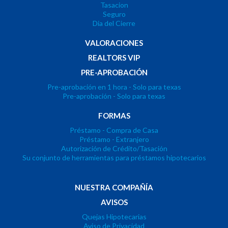
Tasacion
Seguro
Dia del Cierre
VALORACIONES
REALTORS VIP
PRE-APROBACIÓN
Pre-aprobación en 1 hora - Solo para texas
Pre-aprobación - Solo para texas
FORMAS
Préstamo - Compra de Casa
Préstamo - Extranjero
Autorización de Crédito/Tasación
Su conjunto de herramientas para préstamos hipotecarios
NUESTRA COMPAÑÍA
AVISOS
Quejas Hipotecarias
Aviso de Privacidad