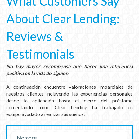
What Customers Say
About Clear Lending:
Reviews &
Testimonials
N
o hay mayor recompensa que hacer una diferencia
positiva en la vida de alguien.
A continuación encuentre valoraciones imparciales de
nuestros clientes incluyendo las experiencias personales
desde la aplicación hasta el cierre del préstamo
comentando como Clear Lending ha trabajado en
equipo
ayudado
a realizar sus sueños.