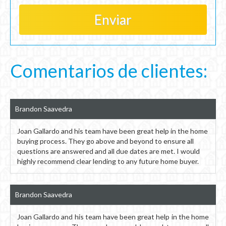
Comentarios de clientes:
Brandon Saavedra
Joan Gallardo and his team have been great help in the home
buying process. They go above and beyond to ensure all
questions are answered and all due dates are met. I would
highly recommend clear lending to any future home buyer.
Brandon Saavedra
Joan Gallardo and his team have been great help in the home