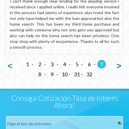
I can't thank enough clear lending for the amazing service I
received since I applied online. I really felt everyone involved
in the process had plenty of experience plus loved the fact
not only have helped me with the loan approval but also the
home search. This has been my third home purchase and
working with someone who not only gets you approved but
also can help on the home search has been priceless. One
stop shop with plenty of excperience. Thanks to all for such
a smooth process.
<
1
2
3
4
5
6
7
>
8
9
10
31
32
Consiga Cotización Tasa de Interés
Ahora!