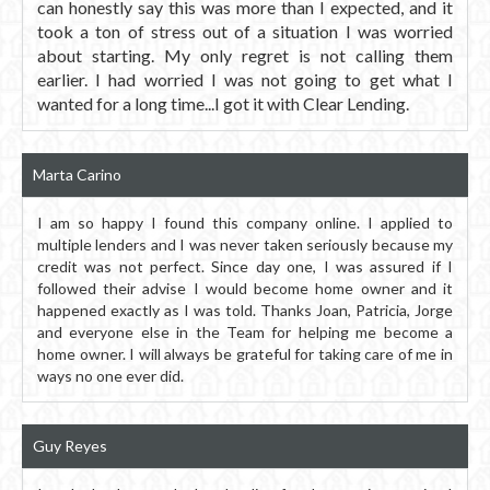
can honestly say this was more than I expected, and it
took a ton of stress out of a situation I was worried
about starting. My only regret is not calling them
earlier. I had worried I was not going to get what I
wanted for a long time...I got it with Clear Lending.
Marta Carino
I am so happy I found this company online. I applied to
multiple lenders and I was never taken seriously because my
credit was not perfect. Since day one, I was assured if I
followed their advise I would become home owner and it
happened exactly as I was told. Thanks Joan, Patricia, Jorge
and everyone else in the Team for helping me become a
home owner. I will always be grateful for taking care of me in
ways no one ever did.
Guy Reyes