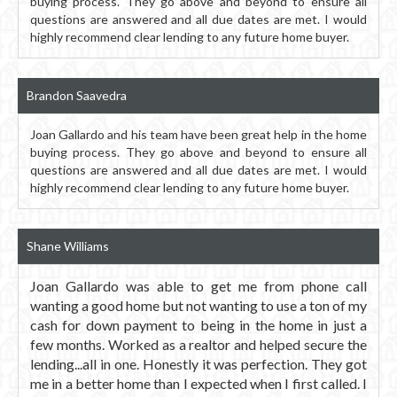
buying process. They go above and beyond to ensure all
questions are answered and all due dates are met. I would
highly recommend clear lending to any future home buyer.
Brandon Saavedra
Joan Gallardo and his team have been great help in the home
buying process. They go above and beyond to ensure all
questions are answered and all due dates are met. I would
highly recommend clear lending to any future home buyer.
Shane Williams
Joan Gallardo was able to get me from phone call
wanting a good home but not wanting to use a ton of my
cash for down payment to being in the home in just a
few months. Worked as a realtor and helped secure the
lending...all in one. Honestly it was perfection. They got
me in a better home than I expected when I first called. I