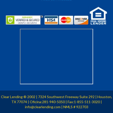
Clear Lending
2002
| 7324 Southwest Freeway Suite 292 | Houston,
®
TX 77074 | Oficina:281-940-5050 | Fax:1-855-511-3020 |
info@clearlending.com | NMLS # 922703