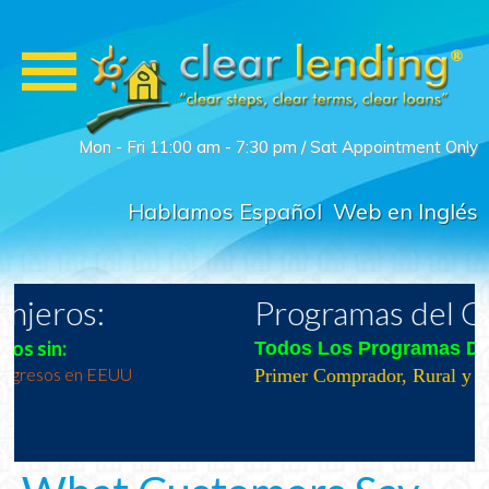
Mon - Fri 11:00 am - 7:30 pm / Sat Appointment Only
Hablamos Español
Web en Inglés
Programas del Gobierno
Todos Los Programas Del Gobierno
Primer Comprador, Rural y Veteranos