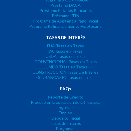
Préstamo DACA
Préstamo Estados Bancarios
Préstamo ITIN
Programa de Asistencia Pago Inicial
Programa Refinanciamiento Hipotecario
TASAS DE INTERÉS
FHA Tasas en Texas
VA Tasas en Texas
USDA Tasas en Texas
CONVENCIONAL Tasas en Texas
JUMBO Tasas en Texas
CONSTRUCCIÓN Tasas De Interes
EST. BANCARIO Tasas en Texas
FAQs
Reporte de Credito
Proceso en la aplicacion de la hipoteca
Ingresos
Empleo
Deposito Inicial
Tasas de Interes
Programas